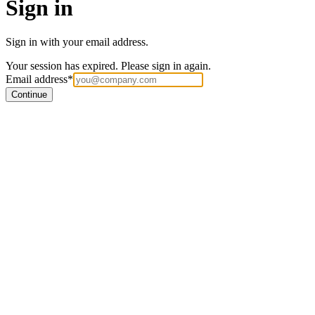
Sign in
Sign in with your email address.
Your session has expired. Please sign in again.
Email address
*
Continue