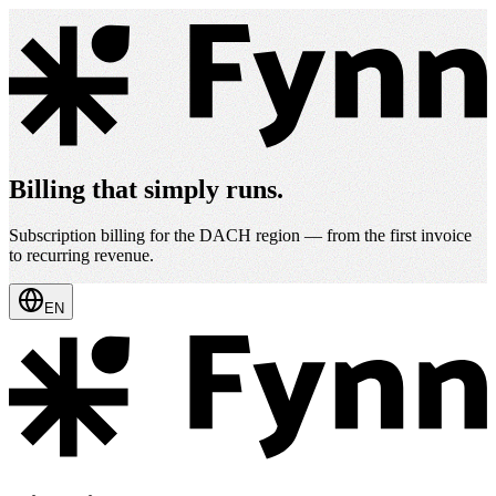
Billing that simply runs.
Subscription billing for the DACH region — from the first invoice
to recurring revenue.
EN